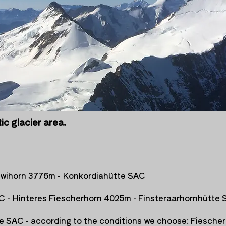
tic glacier area.
uwihorn 3776m - Konkordiahütte SAC
C - Hinteres Fiescherhorn 4025m - Finsteraarhornhütte
e SAC - according to the conditions we choose: Fiescher