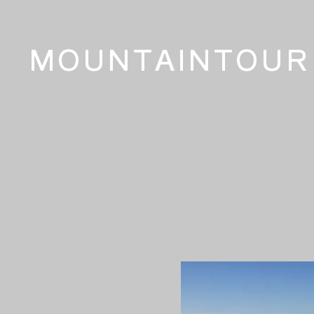
MOUNTAINTOUR