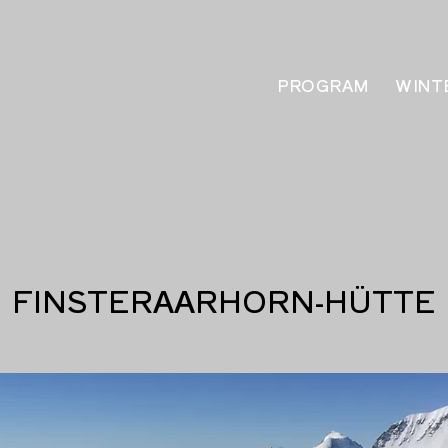
PROGRAM
WINT
FINSTERAARHORN-HÜTTE