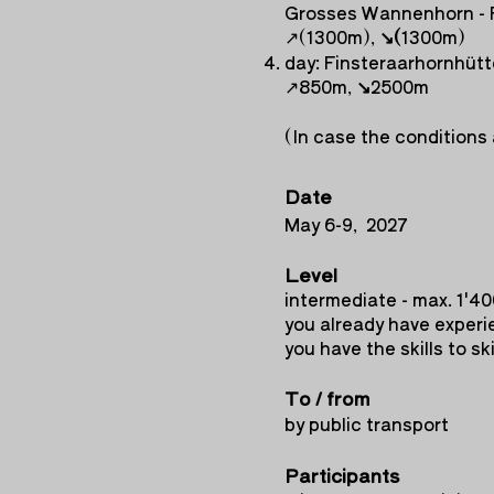
Grosses Wannenhorn - 
↗︎(1300m),
↘︎(
1300m)
day: Finsteraarhornhüt
↗︎850m,
↘︎
2500m
(In case the conditions 
Date
May 6-9, 2027
Level
intermediate - max. 1'4
you already have experie
you have the skills to sk
To / from
by public transport
Participants