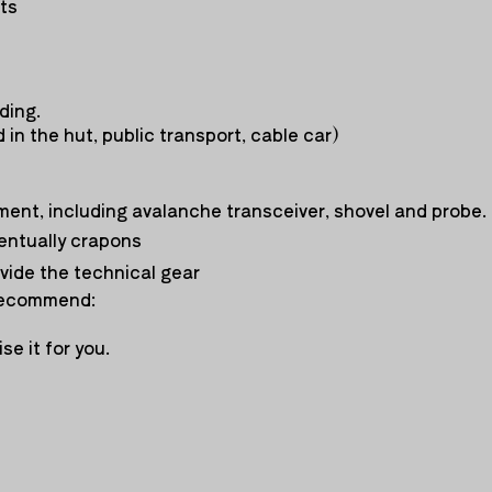
nts
ding.
 in the hut, public transport, cable car)
ment, including avalanche transceiver, shovel and probe.
entually crapons
ovide the technical gear
 recommend:
se it for you.