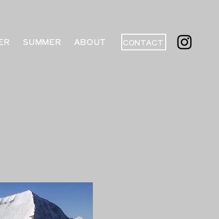
ER
SUMMER
ABOUT
CONTACT