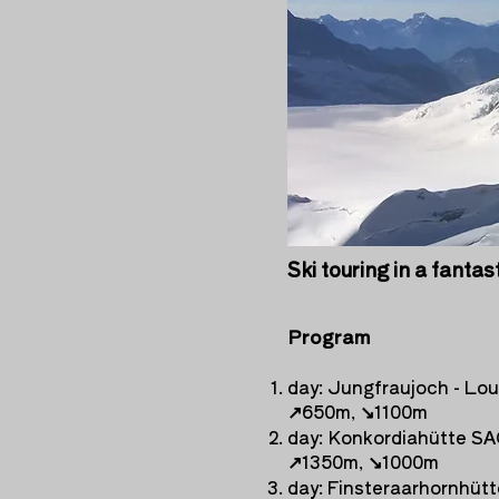
Ski touring in a fantas
Program
day: Jungfraujoch - Lo
↗︎
650m,
↘︎
1100m
day: Konkordiahütte SA
↗︎
1350m,
↘︎
1000m
day: Finsteraarhornhütt