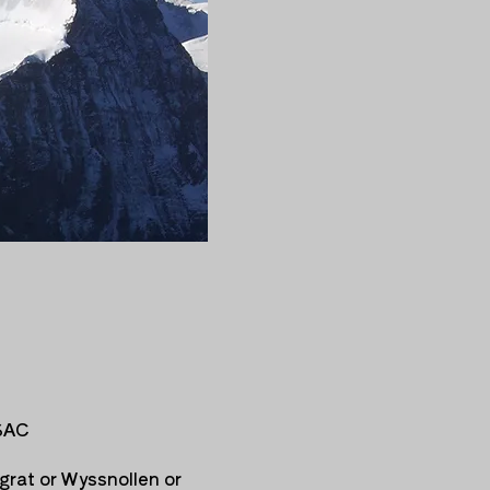
 SAC
grat or Wyssnollen or