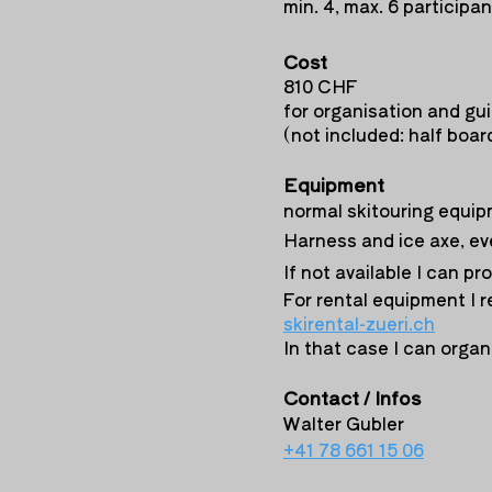
min. 4, max. 6 participa
Cost
810 CHF
for organisation and gui
(not included: half board
Equipment
normal skitouring equip
Harness and ice axe, ev
If not available I can pr
For rental equipment I
skirental-
zueri.ch
In that case I can organi
Contact / Infos
Walter Gubler
+41 78 661 15 06