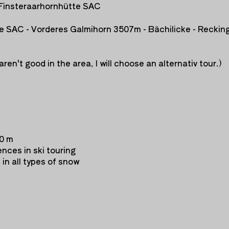
Finsteraarhornhütte SAC
te SAC - Vorderes Galmihorn 3507m - Bächilicke - Reckin
aren't good in the area, I
will choose an alternativ tour.)
00 m
nces in ski touring
i in all types of snow